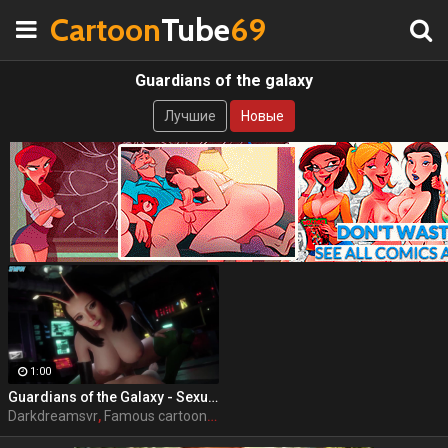
Cartoon
Tube
69
Guardians of the galaxy
Лучшие
Новые
1:00
Guardians of the Galaxy - Sexual Senses Mantis by DarkDreamsVR
Darkdreamsvr
,
Famous cartoon
,
Porn
,
Guardians of the galaxy