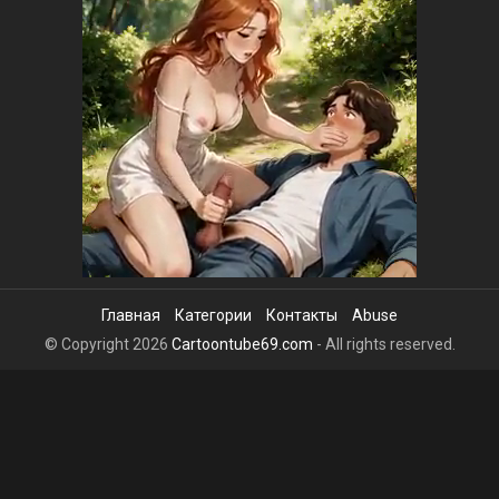
Главная
Категории
Контакты
Abuse
© Copyright 2026
Cartoontube69.com
- All rights reserved.