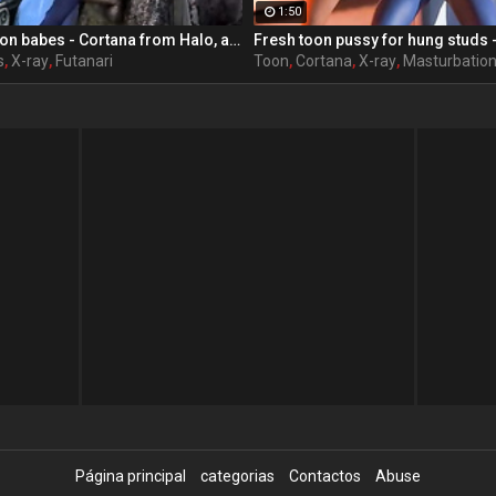
1:50
Big-tittied cartoon babes - Cortana from Halo, assembly, part 3
s
,
X-ray
,
Futanari
Toon
,
Cortana
,
X-ray
,
Masturbatio
Página principal
categorias
Contactos
Abuse