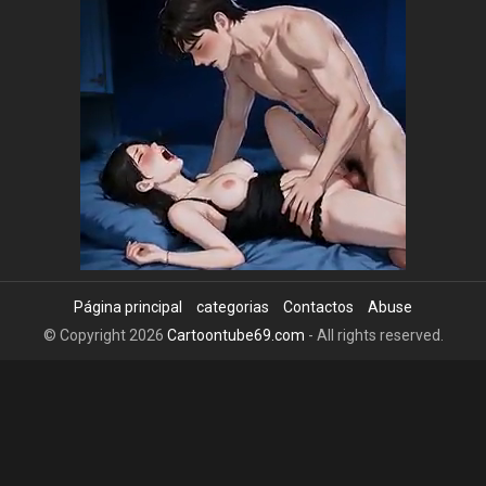
Página principal
categorias
Contactos
Abuse
© Copyright 2026
Cartoontube69.com
- All rights reserved.