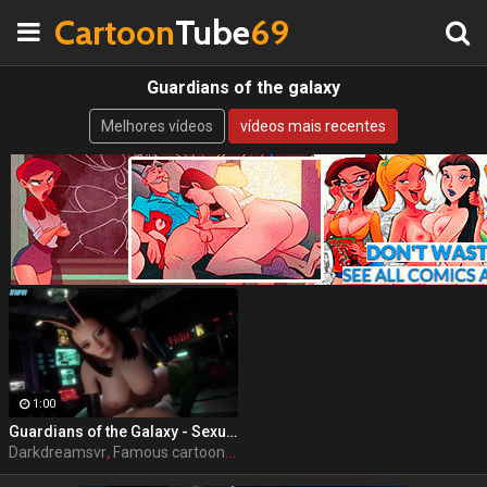
Cartoon
Tube
69
Guardians of the galaxy
Melhores vídeos
vídeos mais recentes
1:00
Guardians of the Galaxy - Sexual Senses Mantis by DarkDreamsVR
Darkdreamsvr
,
Famous cartoon
,
Porn
,
Guardians of the galaxy