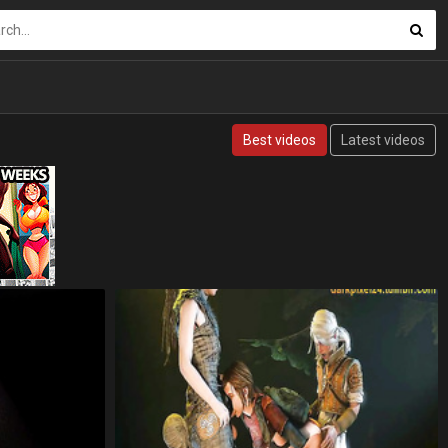
Best videos
Latest videos