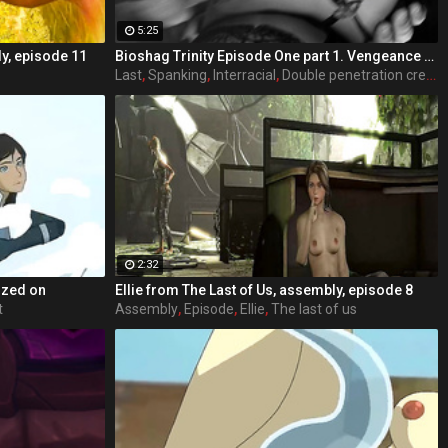
5:25
ly, episode 11
Bioshag Trinity Episode One part 1. Vengeance Runs Deep- takes place in Rapture, where a villainous Elizabeth out for revenge uses her feminine charms to trap the last Comstock into a deal he cannot refuse.
Last
,
Spanking
,
Interracial
,
Double penetration creampie
2:32
zzed on
Ellie from The Last of Us, assembly, episode 8
t
Assembly
,
Episode
,
Ellie
,
The last of us