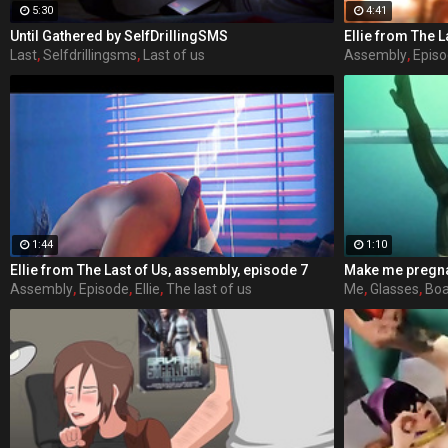
5:30
4:41
Until Gathered by SelfDrillingSMS
Ellie from The L
Last
,
Selfdrillingsms
,
Last of us
Assembly
,
Epis
1:44
1:10
Ellie from The Last of Us, assembly, episode 7
Assembly
,
Episode
,
Ellie
,
The last of us
Me
,
Glasses
,
Boa