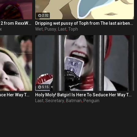
2:32
Ugly orc dick / The Last Night part 2 from RexxWorld
Dripping wet pussy of Toph from The last airbender
x
Wet
,
Pussy
,
Last
,
Toph
5:15
Holy Moly! Batgirl Is Here To Seduce Her Way To Victory! Each day Barbara Gordon (played by Sunny Lane in her last adult performance) watches her beloved Gotham City spiral further down the drain. With crime and sexual deviancy on the rise, Barbara's father, the police commissioner is handcuffed by the corruption of the political system, as well as his hot secretary. Barbara knows in order to save her city, she'll have to maneuver outside the limits of the law. The fiery redhead dons a mask and cape and joins the Dynamic Duo of Batman and Robin as Batgirl, their sexiest ally. When Gotham's newest criminal Bianca Steeplechase, aka Joker, breaks into Arkham Asylum and frees Riddler, Harlequin, Penguin, Poison Ivy, Scarecrow, and Catwoman, the crusaders find themselves severely outnumbered, but out sexed. In 'Batgirl XXX: An Extreme Comixxx Parody,' a hero rises to the challenge and uses everything at her disposal to bring the scum of Gotham to its knees!
Holy Moly! Batgirl Is Here To Seduce Her Way To Victory! Each day Barbara Gordon (played by Sunny Lane in her last adult performance) watches her beloved Gotham City spiral further down the drain. With crime and sexual deviancy on the rise, Barbara's father, the police commissioner is handcuffed by the corruption of the political system, as well as his hot secretary. Barbara knows in order to save her city, she'll have to maneuver outside the limits of the law. The fiery redhead dons a mask and cape and joins the Dynamic Duo of Batman and Robin as Batgirl, their sexiest ally. When Gotham's newest criminal Bianca Steeplechase, aka Joker, breaks into Arkham Asylum and frees Riddler, Harlequin, Penguin, Poison Ivy, Scarecrow, and Catwoman, the crusaders find themselves severely outnumbered, but out sexed. In 'Batgirl XXX: An Extreme Comixxx Parody,' a hero rises to the challenge and uses everything at her disposal to bring the scum of Gotham to its knees!
Last
,
Secretary
,
Batman
,
Penguin