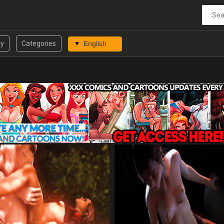
ry
Categories