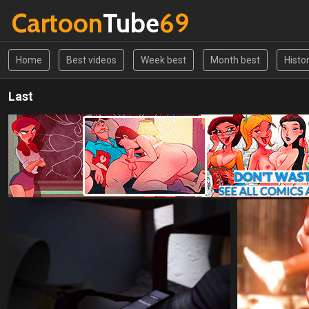
Cartoon
Tube
69
Home
Best videos
Week best
Month best
Histo
Last