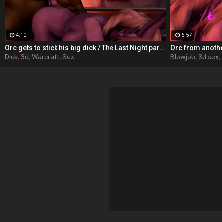
4:10
6:57
Orc gets to stick his big dick / The Last Night part 4 from RexxWorld
Dick
,
3d
,
Warcraft
,
Sex
Blowjob
,
3d sex
,