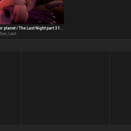
Orc from another planet / The Last Night part 3 from RexxWorld
Sex
,
Last