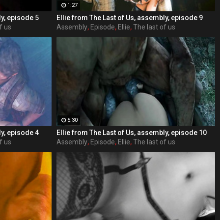
1:27
ly, episode 5
Ellie from The Last of Us, assembly, episode 9
f us
Assembly
,
Episode
,
Ellie
,
The last of us
5:30
ly, episode 4
Ellie from The Last of Us, assembly, episode 10
f us
Assembly
,
Episode
,
Ellie
,
The last of us