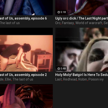
5:18
ast of Us, assembly, episode 6
The last of us
Orc
,
Fantasy
,
World of warcraft
,
Se
5:48
ast of Us, assembly, episode 2
ode
,
Ellie
,
The last of us
Last
,
Redhead
,
Robin
,
Poison ivy