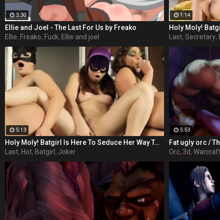
3:30
1:14
Ellie and Joel - The Last For Us by Freako
Ellie
,
Freako
,
Fuck
,
Ellie and joel
Last
,
Secretary
,
5:13
5:53
Holy Moly! Batgirl Is Here To Seduce Her Way To Victory! Each day Barbara Gordon (played by Sunny Lane in her last adult performance) watches her beloved Gotham City spiral further down the drain. With crime and sexual deviancy on the rise, Barbara's father, the police commissioner is handcuffed by the corruption of the political system, as well as his hot secretary. Barbara knows in order to save her city, she'll have to maneuver outside the limits of the law. The fiery redhead dons a mask and cape and joins the Dynamic Duo of Batman and Robin as Batgirl, their sexiest ally. When Gotham's newest criminal Bianca Steeplechase, aka Joker, breaks into Arkham Asylum and frees Riddler, Harlequin, Penguin, Poison Ivy, Scarecrow, and Catwoman, the crusaders find themselves severely outnumbered, but out sexed. In 'Batgirl XXX: An Extreme Comixxx Parody,' a hero rises to the challenge and uses everything at her disposal to bring the scum of Gotham to its knees!
Last
,
Hot
,
Batgirl
,
Joker
Orc
,
3d
,
Warcraf