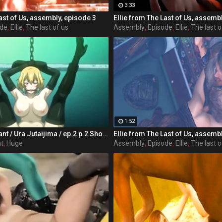
3:33
ast of Us, assembly, episode 3
Ellie from The Last of Us, assemb
ode
,
Ellie
,
The last of us
Assembly
,
Episode
,
Ellie
,
The last o
1:52
Make me pregnant / Ura Jutaijima / ep.2 p.2 Shota Tanaka male students attending the school Jinguji, from the personality not dark and root appearance dull of glasses plump, hated in class mainly women, are called "man" liver in the shadows, floating alone without friends was present. Situated in the heart of women's groups in particular, to Rei Kisaragi is a childhood friend is has been strongly dislike, to love village ratio of group-role behavior was bullied every child there. That year, the case of Shota make all the difference in someone's life but can occur. Heroes rode a ship in extracurricular lessons, will have the storms along the way. In order to escape from the occupants of the boat, but the hero was late to arrive at the last boat, there is a teacher of women's groups and tannin dislike the main character has boarded, it was already over capacity. Force in the single-minded hero got on the boat I do not want to die, but denied to the girls but in the end.
Ellie from The Last of Us, assemb
t
,
Huge
Assembly
,
Episode
,
Ellie
,
The last o