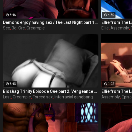
3:46
4:30
Demons enjoy having sex / The Last Night part 1 from RexxWorld
Ellie from The L
Sex
,
3d
,
Orc
,
Creampie
Ellie
,
Assembly
,
6:43
1:22
Bioshag Trinity Episode One part 2. Vengeance Runs Deep - takes place in Rapture, where a villainous Elizabeth out for revenge uses her feminine charms to trap the last Comstock into a deal he cannot refuse.
Ellie from The L
Last
,
Creampie
,
Forced sex
,
Interracial gangbang
Assembly
,
Epis