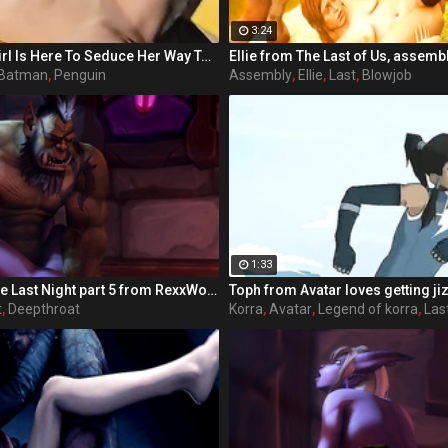
3:24
Holy Moly! Batgirl Is Here To Seduce Her Way To Victory! Each day Barbara Gordon (played by Sunny Lane in her last adult performance) watches her beloved Gotham City spiral further down the drain. With crime and sexual deviancy on the rise, Barbara's father, the police commissioner is handcuffed by the corruption of the political system, as well as his hot secretary. Barbara knows in order to save her city, she'll have to maneuver outside the limits of the law. The fiery redhead dons a mask and cape and joins the Dynamic Duo of Batman and Robin as Batgirl, their sexiest ally. When Gotham's newest criminal Bianca Steeplechase, aka Joker, breaks into Arkham Asylum and frees Riddler, Harlequin, Penguin, Poison Ivy, Scarecrow, and Catwoman, the crusaders find themselves severely outnumbered, but out sexed. In 'Batgirl XXX: An Extreme Comixxx Parody,' a hero rises to the challenge and uses everything at her disposal to bring the scum of Gotham to its knees!
Ellie from The Last of Us, assemb
Batman
,
Penguin
Assembly
,
Ellie
,
Last
,
Blowjob
1:33
Fat ugly orc / The Last Night part 5 from RexxWorld
Toph from Avatar loves getting ji
t
,
Deepthroat
Korra
,
Avatar
,
Legend of korra
,
Las