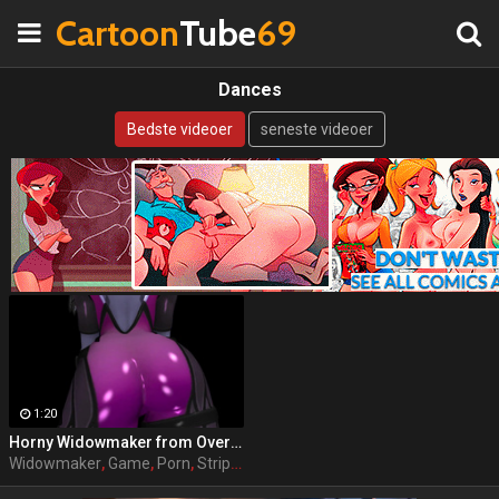
Cartoon
Tube
69
Dances
Bedste videoer
seneste videoer
1:20
Horny Widowmaker from Overwatch dances exciting striptease on camera
Widowmaker
,
Game
,
Porn
,
Striptease