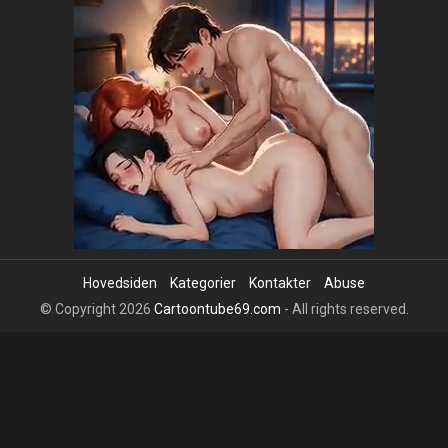
Hovedsiden
Kategorier
Kontakter
Abuse
© Copyright 2026
Cartoontube69.com
- All rights reserved.