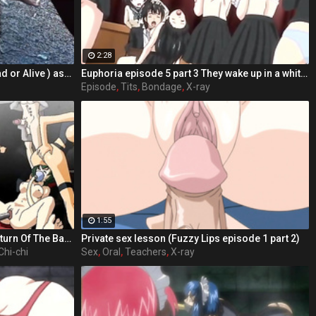
2:28
Crazy group sex, Marie Rose (Dead or Alive ) assembly 2 part 14
Euphoria episode 5 part 3 They wake up in a white room remembering nothing
Episode
,
Tits
,
Bondage
,
X-ray
1:55
Sailor Moon And The 7 Ballz 2: Return Of The Ballz part 5
Private sex lesson (Fuzzy Lips episode 1 part 2)
Chi-chi
Sex
,
Oral
,
Teachers
,
X-ray