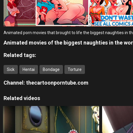
Animated porn movies that brought to life the biggest naughties in t
Animated movies of the biggest naughties in the wor
Related tags:
Sick
Hentai
Bondage
Torture
Channel:
thecartoonporntube.com
Related videos