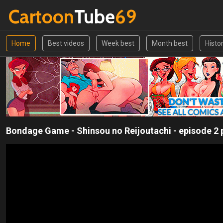
Cartoon
Tube
69
Home
Best videos
Week best
Month best
Histo
Bondage Game - Shinsou no Reijoutachi - episode 2 