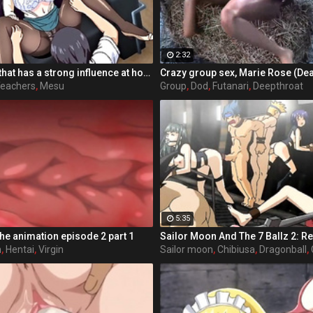
2:32
Educators clan that has a strong influence at home and abroad is, Shingakuko-Osamu school that has created by taking a collective effort. There is also a boost from the country, this school is children of celebrities around the world has become enroll ultra-elite schools. MakotoShigeru school was opened by alumni of the Osamu Gakuen, second state-of-the-art Shingakuko took over their alma mater of concept. New school filled with youth is attention from the public, have now been asked to Osamu school more than expected.
eachers
,
Mesu
Group
,
Dod
,
Futanari
,
Deepthroat
5:35
the animation episode 2 part 1
n
,
Hentai
,
Virgin
Sailor moon
,
Chibiusa
,
Dragonball
,