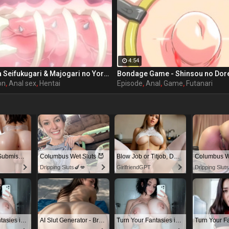
4:54
Ail Maniax: Inma Seifukugari & Majogari no Yoru ni - episode 1 part 1
on
,
Anal sex
,
Hentai
Episode
,
Anal
,
Game
,
Futanari
Dominant or Submissive? Cold or Wild?
Columbus Wet Sluts 😈
Blow Job or Titjob, Deepthroat or Spreading Pussy
Columbus We
Dripping Sluts🍆💋
GirlfriendGPT
Dripping Slut
Turn Your Fantasies into Reality on GirlfriendGPT
AI Slut Generator - Bring your Fantasies to life 🔥
Turn Your Fantasies into Reality on GirlfriendGPT