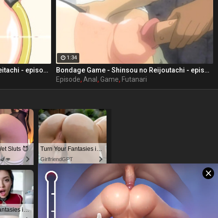
1:34
Bondage Game - Shinsou no Doreitachi - episode 3 part 3
Bondage Game - Shinsou no Reijoutachi - episode 2 part 3
Episode
,
Anal
,
Game
,
Futanari
t Sluts 😈
Turn Your Fantasies into Reality
s🍆💋
GirlfriendGPT
Turn Your Fantasies into Reality
Dominant or Submissive. Wifey or Wild. Create your AI Girl Instantly