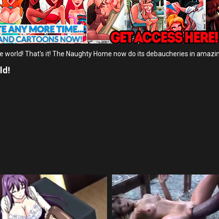
he world! That's it! The Naughty Home now do its debaucheries in amazi
ld!