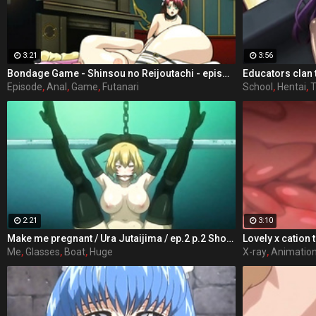
3:21
3:56
Bondage Game - Shinsou no Reijoutachi - episode 2 part 4
Episode
,
Anal
,
Game
,
Futanari
School
,
Hentai
,
T
2:21
3:10
Make me pregnant / Ura Jutaijima / ep.2 p.2 Shota Tanaka male students attending the school Jinguji, from the personality not dark and root appearance dull of glasses plump, hated in class mainly women, are called "man" liver in the shadows, floating alone without friends was present. Situated in the heart of women's groups in particular, to Rei Kisaragi is a childhood friend is has been strongly dislike, to love village ratio of group-role behavior was bullied every child there. That year, the case of Shota make all the difference in someone's life but can occur. Heroes rode a ship in extracurricular lessons, will have the storms along the way. In order to escape from the occupants of the boat, but the hero was late to arrive at the last boat, there is a teacher of women's groups and tannin dislike the main character has boarded, it was already over capacity. Force in the single-minded hero got on the boat I do not want to die, but denied to the girls but in the end.
Lovely x cation 
Me
,
Glasses
,
Boat
,
Huge
X-ray
,
Animatio