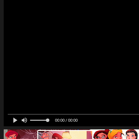
00:00 / 00:00