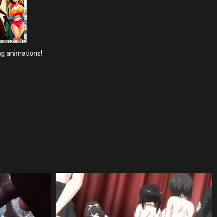
ng animations!