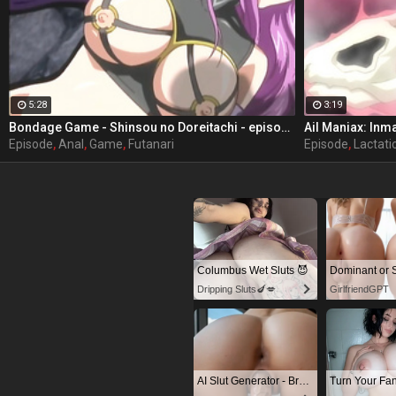
5:28
3:19
Bondage Game - Shinsou no Doreitachi - episode 3 part 2
Episode
,
Anal
,
Game
,
Futanari
Episode
,
Lactati
Columbus Wet Sluts 😈
Dripping Sluts🍆💋
GirlfriendGPT
AI Slut Generator - Bring your Fantasies to life 🔥