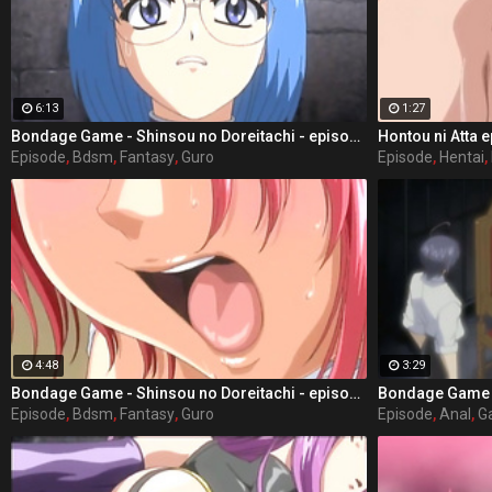
6:13
1:27
Bondage Game - Shinsou no Doreitachi - episode 3 part 4
Hontou ni Atta e
Episode
,
Bdsm
,
Fantasy
,
Guro
Episode
,
Hentai
,
4:48
3:29
Bondage Game - Shinsou no Doreitachi - episode 3 part 1
Episode
,
Bdsm
,
Fantasy
,
Guro
Episode
,
Anal
,
G