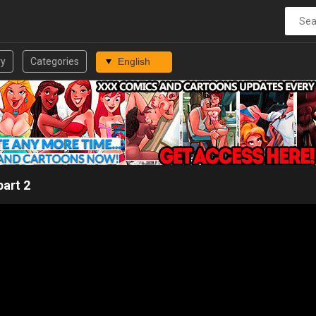
ry
Categories
part 2