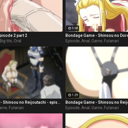
5:58
pisode 2 part 2
Big tits
,
Oral
Episode
,
Anal
,
Game
,
Futanari
1:29
Bondage Game - Shinsou no Reijoutachi - episode 1 part 3
ame
,
Futanari
Episode
,
Anal
,
Game
,
Futanari