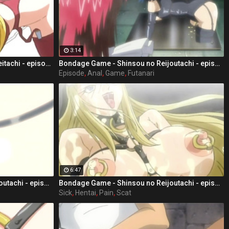
3:14
Bondage Game - Shinsou no Doreitachi - episode 3 part 5
Bondage Game - Shinsou no Reijoutachi - episode 1 part 4
Episode
,
Anal
,
Game
,
Futanari
6:47
Bondage Game - Shinsou no Reijoutachi - episode 1 part 2
Bondage Game - Shinsou no Reijoutachi - episode 2 part 1
Sick
,
Hentai
,
Pain
,
Scat